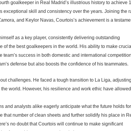
rth goalkeeper in Real Madrid’s illustrious history to achieve 
s exceptional skill and consistency over the years. Joining the 
 Zamora, and Keylor Navas, Courtois’s achievement is a testame
imself as a key player, consistently delivering outstanding
of the best goalkeepers in the world. His ability to make crucia
the team’s success in both domestic and international competitio
eam’s defense but also boosts the confidence of his teammates.
out challenges. He faced a tough transition to La Liga, adjusting
n the world. However, his resilience and work ethic have allowe
ns and analysts alike eagerly anticipate what the future holds for
e that number of clean sheets and further solidify his place in R
ere’s no doubt that Courtois will continue to make significant