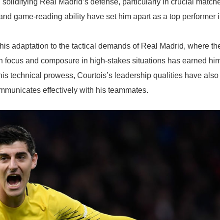
olidifying Real Madrid’s defense, particularly in crucial match
 and game-reading ability have set him apart as a top performer 
his adaptation to the tactical demands of Real Madrid, where th
ain focus and composure in high-stakes situations has earned hi
his technical prowess, Courtois’s leadership qualities have also
municates effectively with his teammates.