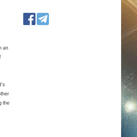
h an
f
d’s
ther
g the