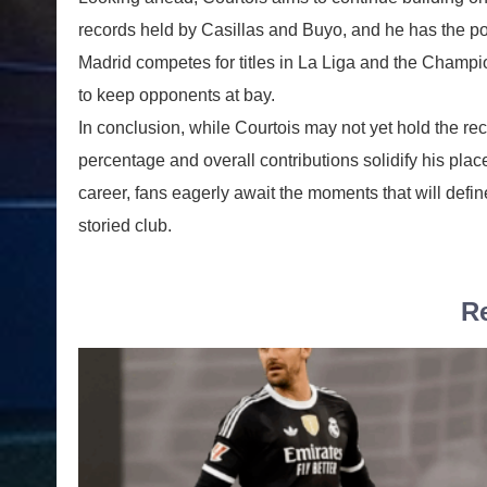
records held by Casillas and Buyo, and he has the pot
Madrid competes for titles in La Liga and the Champio
to keep opponents at bay.
In conclusion, while Courtois may not yet hold the re
percentage and overall contributions solidify his pl
career, fans eagerly await the moments that will defin
storied club.
Re