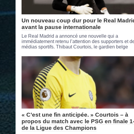
Un nouveau coup dur pour le Real Madri
avant la pause internationale
Le Real Madrid a annoncé une nouvelle qui a
immédiatement retenu l’attention des supporters et d
médias sportifs. Thibaut Courtois, le gardien belge
« C’est une fin anticipée. » Courtois – à
propos du match avec le PSG en finale 1
de la Ligue des Champions