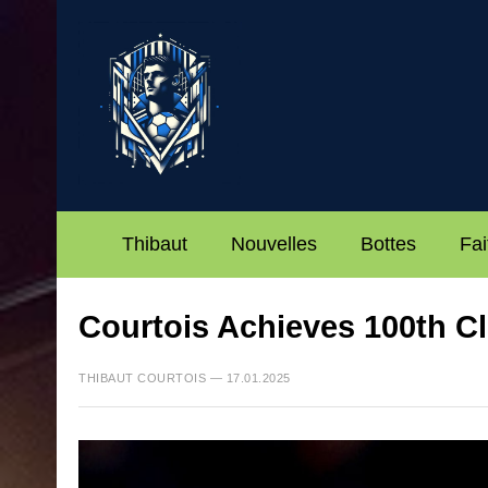
Thibaut
Nouvelles
Bottes
Fai
Courtois Achieves 100th Cl
THIBAUT COURTOIS — 17.01.2025