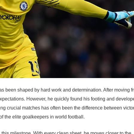
has been shaped by hard work and determination. After moving f
xpectations. However, he quickly found his footing and develop
ing crucial matches has often been the difference between victo
of the elite goalkeepers in world football.
this milestone. With every clean sheet, he moves closer to the