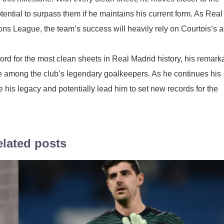
ential to surpass them if he maintains his current form. As Real
ns League, the team’s success will heavily rely on Courtois’s ab
cord for the most clean sheets in Real Madrid history, his remark
ace among the club’s legendary goalkeepers. As he continues his
e his legacy and potentially lead him to set new records for the
lated posts