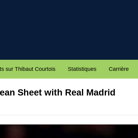
ts sur Thibaut Courtois
Statistiques
Carrière
ean Sheet with Real Madrid