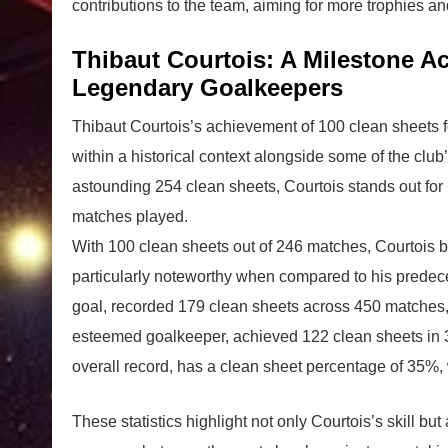
contributions to the team, aiming for more trophies a
Thibaut Courtois: A Milestone 
Legendary Goalkeepers
Thibaut Courtois’s achievement of 100 clean sheets f
within a historical context alongside some of the club
astounding 254 clean sheets, Courtois stands out for 
matches played.
With 100 clean sheets out of 246 matches, Courtois bo
particularly noteworthy when compared to his predec
goal, recorded 179 clean sheets across 450 matches,
esteemed goalkeeper, achieved 122 clean sheets in 32
overall record, has a clean sheet percentage of 35%,
These statistics highlight not only Courtois’s skill but 