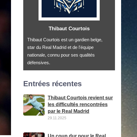
Thibaut Courtois
Thibaut Courtois est un gardien belge,
star du Real Madrid et de l'équipe
nationale, connu pour ses qualités
défensives.
Entrées récentes
Thibaut Courtois revient sur
les difficultés rencontrées
par le Real Madrid
29.11.2025
Un coup dur pour le Real