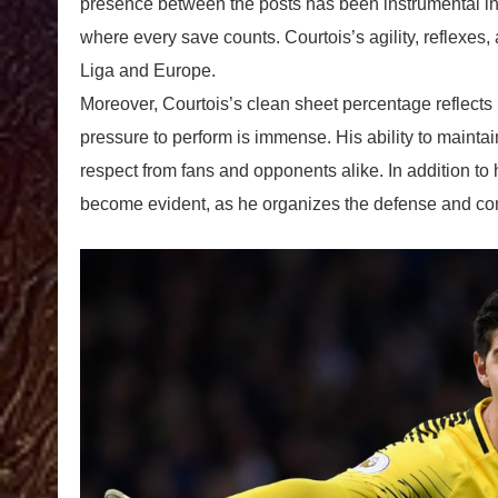
presence between the posts has been instrumental in s
where every save counts. Courtois’s agility, reflexes,
Liga and Europe.
Moreover, Courtois’s clean sheet percentage reflects 
pressure to perform is immense. His ability to maint
respect from fans and opponents alike. In addition to 
become evident, as he organizes the defense and com