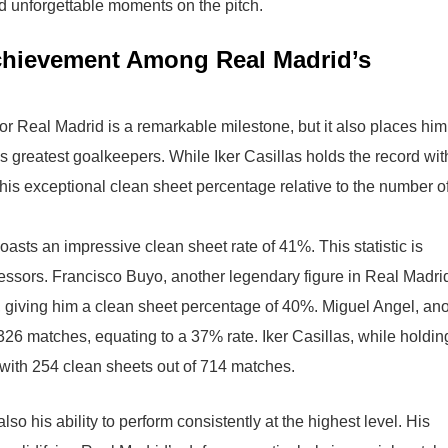
nd unforgettable moments on the pitch.
Achievement Among Real Madrid’s
or Real Madrid is a remarkable milestone, but it also places him
’s greatest goalkeepers. While Iker Casillas holds the record wit
his exceptional clean sheet percentage relative to the number o
asts an impressive clean sheet rate of 41%. This statistic is
essors. Francisco Buyo, another legendary figure in Real Madri
 giving him a clean sheet percentage of 40%. Miguel Angel, ano
6 matches, equating to a 37% rate. Iker Casillas, while holdin
 with 254 clean sheets out of 714 matches.
also his ability to perform consistently at the highest level. His