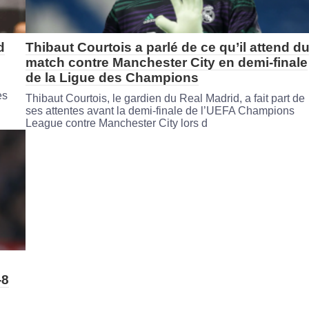
d
Thibaut Courtois a parlé de ce qu’il attend d
match contre Manchester City en demi-finale
de la Ligue des Champions
es
Thibaut Courtois, le gardien du Real Madrid, a fait part de
ses attentes avant la demi-finale de l’UEFA Champions
League contre Manchester City lors d
-8