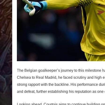
The Belgian goalkeeper’s journey to this milestone 
Chelsea to Real Madrid, he faced scrutiny and high e
strong rapport with the backline. His performance dur
and defeat, further establishing his reputation as one 
Looking ahead, Courtois aims to continue building on 