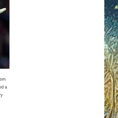
rom
ed a
ry