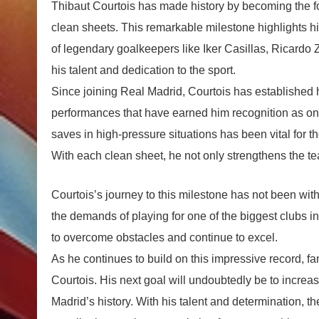
Thibaut Courtois has made history by becoming the fou
clean sheets. This remarkable milestone highlights hi
of legendary goalkeepers like Iker Casillas, Ricardo
his talent and dedication to the sport.
Since joining Real Madrid, Courtois has established h
performances that have earned him recognition as one 
saves in high-pressure situations has been vital for 
With each clean sheet, he not only strengthens the t
Courtois’s journey to this milestone has not been with
the demands of playing for one of the biggest clubs i
to overcome obstacles and continue to excel.
As he continues to build on this impressive record, fa
Courtois. His next goal will undoubtedly be to increas
Madrid’s history. With his talent and determination, th