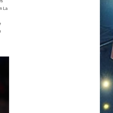
es
in La
e
m