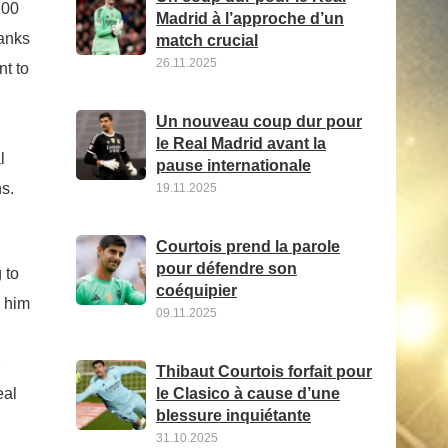
100
Madrid à l’approche d’un
ranks
match crucial
26.11.2025
nt to
Un nouveau coup dur pour
le Real Madrid avant la
l
pause internationale
ns.
19.11.2025
Courtois prend la parole
pour défendre son
 to
coéquipier
d him
09.11.2025
Thibaut Courtois forfait pour
eal
le Clasico à cause d’une
blessure inquiétante
31.10.2025