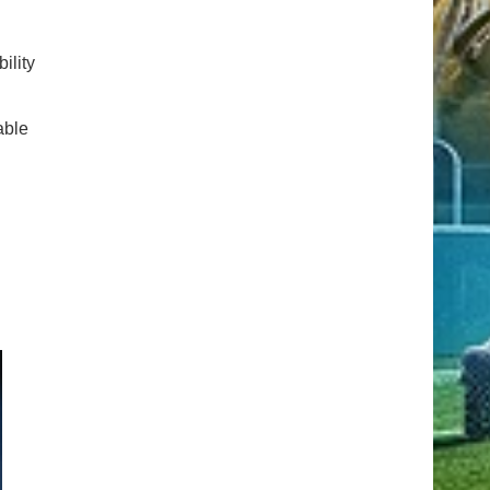
ility
able